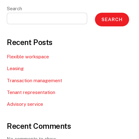
Search
SEARCH
Recent Posts
Flexible workspace
Leasing
Transaction management
Tenant representation
Advisory service
Recent Comments
No comments to show.