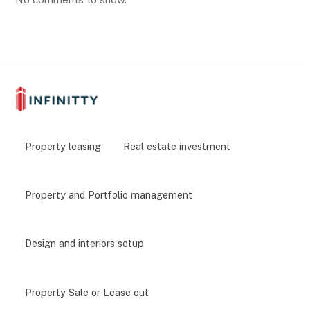
Property leasing
Real estate investment
Property and Portfolio management
Design and interiors setup
Property Sale or Lease out