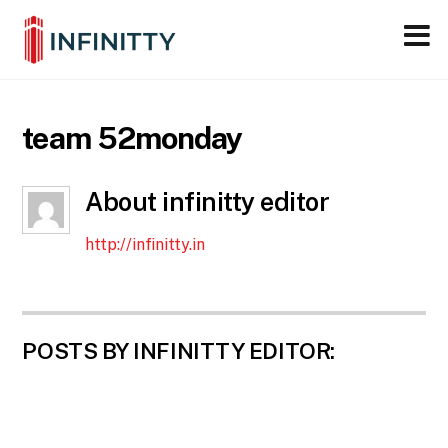
Close M
Skip
to
content
team 52monday
About
infinitty editor
http://infinitty.in
POSTS BY INFINITTY EDITOR: