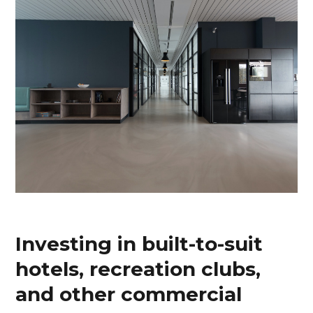
Investing in built-to-suit
hotels, recreation clubs,
and other commercial