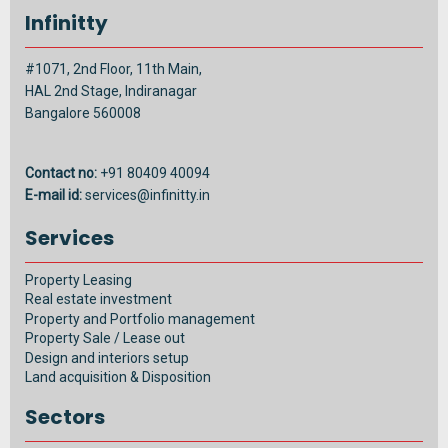
Infinitty
#1071, 2nd Floor, 11th Main,
HAL 2nd Stage, Indiranagar
Bangalore 560008
Contact no:
+91 80409 40094
E-mail id:
services@infinitty.in
Services
Property Leasing
Real estate investment
Property and Portfolio management
Property Sale / Lease out
Design and interiors setup
Land acquisition & Disposition
Sectors