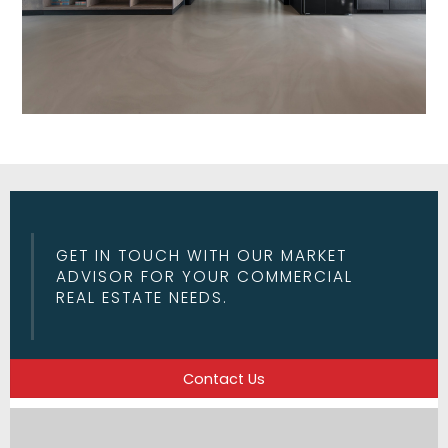
GET IN TOUCH WITH OUR MARKET
ADVISOR FOR YOUR COMMERCIAL
REAL ESTATE NEEDS.
Contact Us