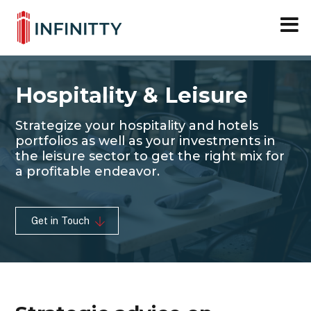
Close M
Skip
to
content
Hospitality & Leisure
Strategize your hospitality and hotels
portfolios as well as your investments in
the leisure sector to get the right mix for
a profitable endeavor.
Get in Touch