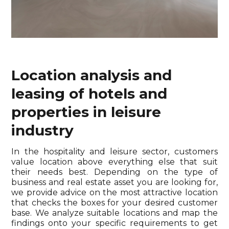
Location analysis and
leasing of hotels and
properties in leisure
industry
In the hospitality and leisure sector, customers
value location above everything else that suit
their needs best. Depending on the type of
business and real estate asset you are looking for,
we provide advice on the most attractive location
that checks the boxes for your desired customer
base. We analyze suitable locations and map the
findings onto your specific requirements to get