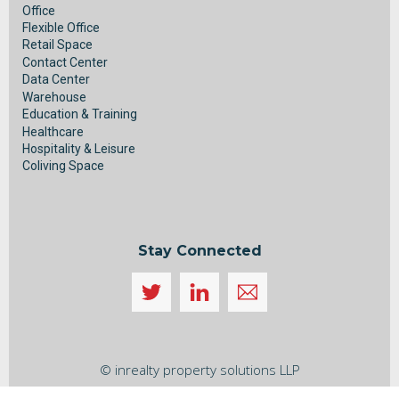
Office
Flexible Office
Retail Space
Contact Center
Data Center
Warehouse
Education & Training
Healthcare
Hospitality & Leisure
Coliving Space
Stay Connected
Icon
label
Back
To
© inrealty property solutions LLP
Top