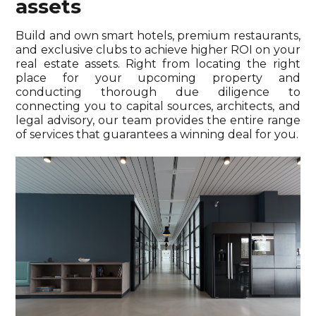
assets
Build and own smart hotels, premium restaurants,
and exclusive clubs to achieve higher ROI on your
real estate assets. Right from locating the right
place for your upcoming property and
conducting thorough due diligence to
connecting you to capital sources, architects, and
legal advisory, our team provides the entire range
of services that guarantees a winning deal for you.