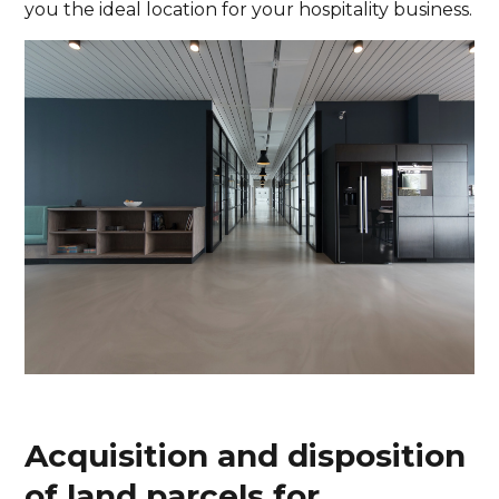
you the ideal location for your hospitality business.
Acquisition and disposition
of land parcels for