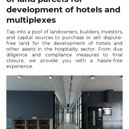
development of hotels and
multiplexes
Tap into a pool of landowners, builders, investors,
and capital sources to purchase or sell dispute-
free land for the development of hotels and
other assets in the hospitality sector. From due
diligence and compliance measures to final
closure, we provide you with a hassle-free
experience.