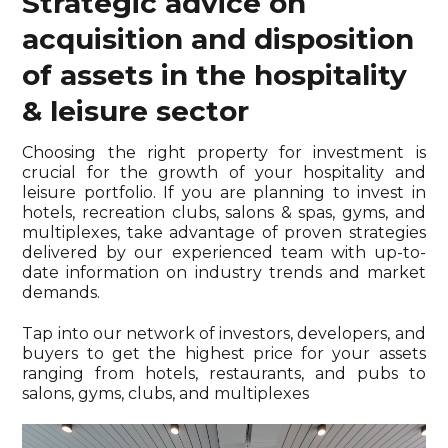
Strategic advice on
acquisition and disposition
of assets in the hospitality
& leisure sector
Choosing the right property for investment is
crucial for the growth of your hospitality and
leisure portfolio. If you are planning to invest in
hotels, recreation clubs, salons & spas, gyms, and
multiplexes, take advantage of proven strategies
delivered by our experienced team with up-to-
date information on industry trends and market
demands.
Tap into our network of investors, developers, and
buyers to get the highest price for your assets
ranging from hotels, restaurants, and pubs to
salons, gyms, clubs, and multiplexes