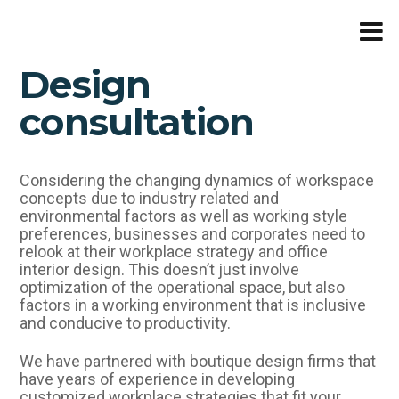
Skip
to
content
Design
consultation
Considering the changing dynamics of workspace
concepts due to industry related and
environmental factors as well as working style
preferences, businesses and corporates need to
relook at their workplace strategy and office
interior design. This doesn’t just involve
optimization of the operational space, but also
factors in a working environment that is inclusive
and conducive to productivity.
We have partnered with boutique design firms that
have years of experience in developing
customized workplace strategies that fit your