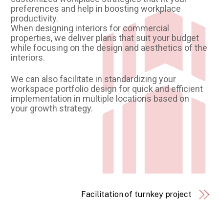
preferences and help in boosting workplace
productivity.
When designing interiors for commercial
properties, we deliver plans that suit your budget
while focusing on the design and aesthetics of the
interiors.
We can also facilitate in standardizing your
workspace portfolio design for quick and efficient
implementation in multiple locations based on
your growth strategy.
Facilitation of turnkey project
Back
To