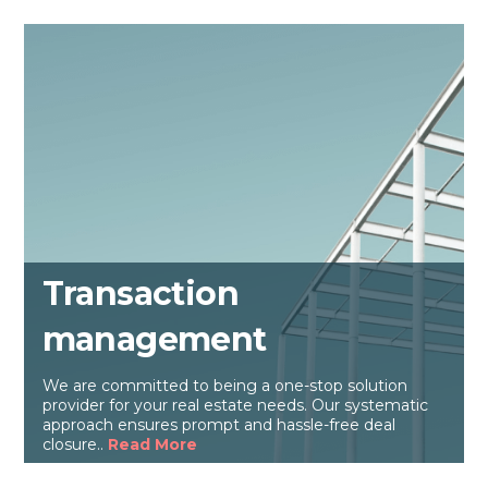
Transaction
management
We are committed to being a one-stop solution
provider for your real estate needs. Our systematic
approach ensures prompt and hassle-free deal
closure..
Read More