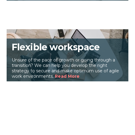
Flexible workspace
Unsure of the pace of growth or going through a
transition? We can help you develop the right
strategy to secure and make optimum use of agile
work environments.
Read More
Back
To