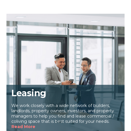
Leasing
We work closely with a wide network of builders,
landlords, property owners, investors, and property
managers to help you find and lease commercial /
coliving space that is best suited for your needs.
Read More