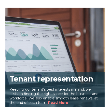
Tenant representation
Keeping our tenant’s best interests in mind, we
assist in finding the right space for the business and
workforce. We also enable smooth lease renewal at
the end of each term.
Read More