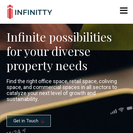
Close M
Skip
to
content
Infinite possibilities
for your diverse
property needs
Find the right office space, retail space, coliving
space, and commercial spaces in all sectors to
catalyze your next level of growth and
sustainability.
Get in Touch