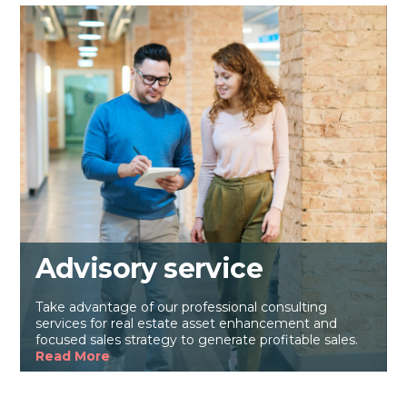
Advisory service
Take advantage of our professional consulting
services for real estate asset enhancement and
focused sales strategy to generate profitable sales.
Read More