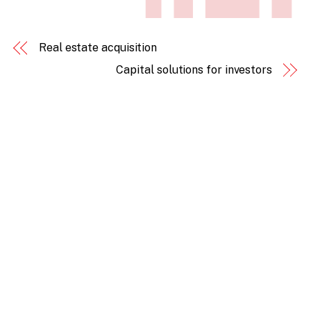
Real estate acquisition
Capital solutions for investors
Back
To
Top