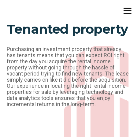
Skip
to
content
Tenanted property
Purchasing an investment property that already
has tenants means that you can expect ROI right
from the day you acquire the rental income
property without going through the hassle of
vacant period trying to find new tenants. The lease
simply carries on like it did before the acquisition.
Our experience in locating the right rental income
properties for sale by leveraging technology and
data analytics tools ensures that you enjoy
incremental returns in the long-term.