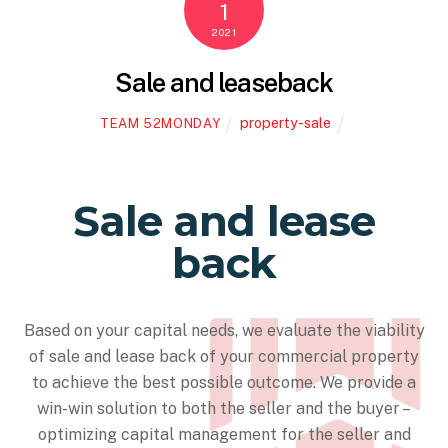
1
2021
Sale and leaseback
property-sale
TEAM 52MONDAY
Sale and lease
back
Based on your capital needs, we evaluate the viability
of sale and lease back of your commercial property
to achieve the best possible outcome. We provide a
win-win solution to both the seller and the buyer –
optimizing capital management for the seller and