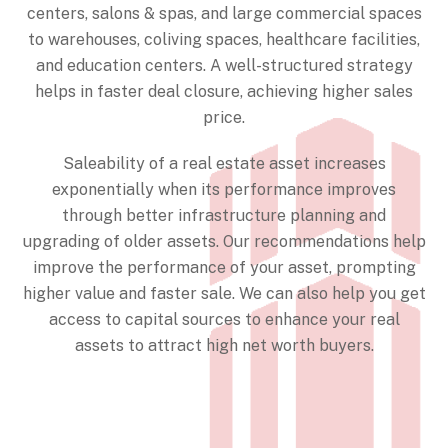
centers, salons & spas, and large commercial spaces
to warehouses, coliving spaces, healthcare facilities,
and education centers. A well-structured strategy
helps in faster deal closure, achieving higher sales
price.
Saleability of a real estate asset increases
exponentially when its performance improves
through better infrastructure planning and
upgrading of older assets. Our recommendations help
improve the performance of your asset, prompting
higher value and faster sale. We can also help you get
access to capital sources to enhance your real
assets to attract high net worth buyers.