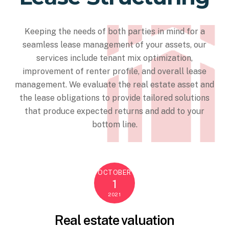
Keeping the needs of both parties in mind for a
seamless lease management of your assets, our
services include tenant mix optimization,
improvement of renter profile, and overall lease
management. We evaluate the real estate asset and
the lease obligations to provide tailored solutions
that produce expected returns and add to your
bottom line.
OCTOBER
1
2021
Real estate valuation