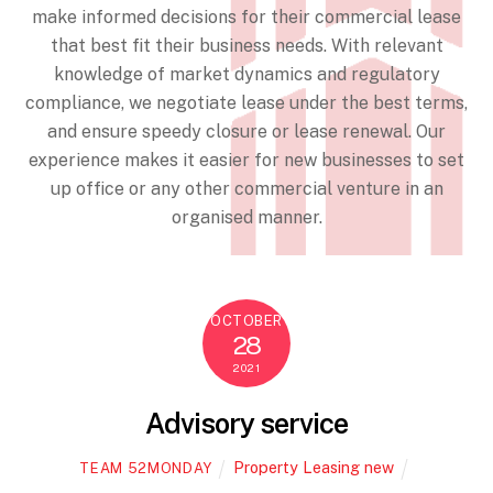
make informed decisions for their commercial lease
that best fit their business needs. With relevant
knowledge of market dynamics and regulatory
compliance, we negotiate lease under the best terms,
and ensure speedy closure or lease renewal. Our
experience makes it easier for new businesses to set
up office or any other commercial venture in an
organised manner.
OCTOBER
28
2021
Advisory service
Property Leasing new
TEAM 52MONDAY