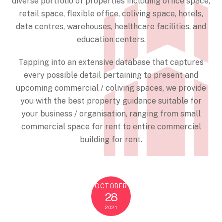
diverse portfolio of properties including office space,
retail space, flexible office, coliving space, hotels,
data centres, warehouses, healthcare facilities, and
education centers.
Tapping into an extensive database that captures
every possible detail pertaining to present and
upcoming commercial / coliving spaces, we provide
you with the best property guidance suitable for
your business / organisation, ranging from small
commercial space for rent to entire commercial
building for rent.
OCTOBER
28
2021