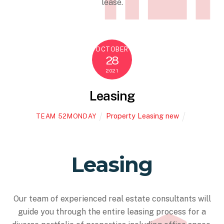
lease.
OCTOBER
28
2021
Leasing
Property Leasing new
TEAM 52MONDAY
Leasing
Our team of experienced real estate consultants will
guide you through the entire leasing process for a