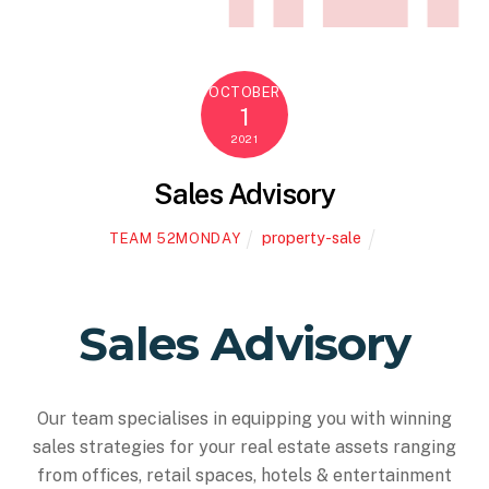
OCTOBER
1
2021
Sales Advisory
property-sale
TEAM 52MONDAY
Sales Advisory
Our team specialises in equipping you with winning
sales strategies for your real estate assets ranging
from offices, retail spaces, hotels & entertainment