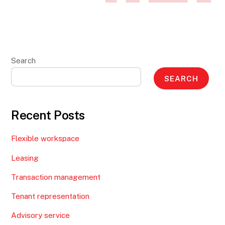
Search
SEARCH
Recent Posts
Flexible workspace
Leasing
Transaction management
Tenant representation
Advisory service