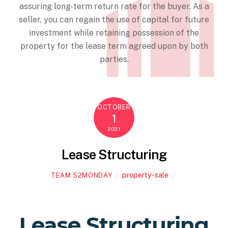
assuring long-term return rate for the buyer. As a
seller, you can regain the use of capital for future
investment while retaining possession of the
property for the lease term agreed upon by both
parties.
OCTOBER
1
2021
Lease Structuring
property-sale
TEAM 52MONDAY
Lease Structuring