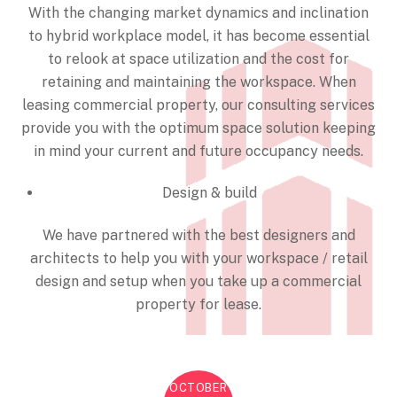
With the changing market dynamics and inclination
to hybrid workplace model, it has become essential
to relook at space utilization and the cost for
retaining and maintaining the workspace. When
leasing commercial property, our consulting services
provide you with the optimum space solution keeping
in mind your current and future occupancy needs.
Design & build
We have partnered with the best designers and
architects to help you with your workspace / retail
design and setup when you take up a commercial
property for lease.
OCTOBER