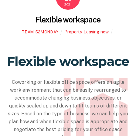
2021
Flexible workspace
Property Leasing new
TEAM 52MONDAY
Flexible workspace
Coworking or flexible office space offers an agile
work environment that can be easily rearranged to
accommodate changing business objectives, or
quickly scaled up and down to fit teams of different
sizes. Based on the type of business, we can help you
plan how and when flexible space is appropriate and
negotiate the best pricing for your office space