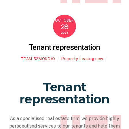
OCTOBER
28
2021
Tenant representation
Property Leasing new
TEAM 52MONDAY
Tenant
representation
As a specialised real estate firm, we provide highly
personalised services to our tenants and help them