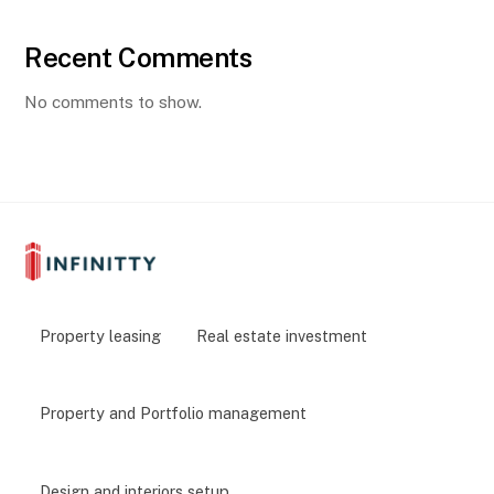
Recent Comments
No comments to show.
Property leasing
Real estate investment
Property and Portfolio management
Design and interiors setup