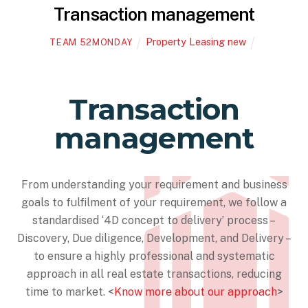
Transaction management
Property Leasing new
TEAM 52MONDAY
Transaction
management
From understanding your requirement and business
goals to fulfilment of your requirement, we follow a
standardised ‘4D concept to delivery’ process –
Discovery, Due diligence, Development, and Delivery –
to ensure a highly professional and systematic
approach in all real estate transactions, reducing
time to market. <
Know more about our approach
>