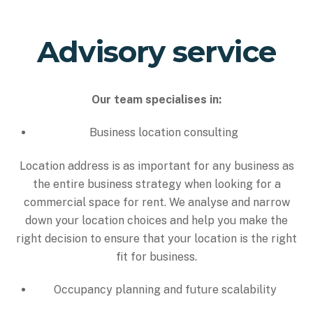
Advisory service
Our team specialises in:
Business location consulting
Location address is as important for any business as
the entire business strategy when looking for a
commercial space for rent. We analyse and narrow
down your location choices and help you make the
right decision to ensure that your location is the right
fit for business.
Occupancy planning and future scalability