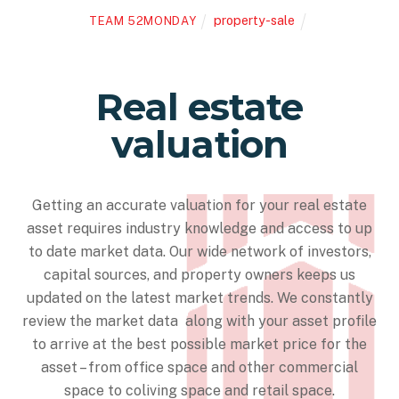
property-sale
TEAM 52MONDAY
Real estate
valuation
Getting an accurate valuation for your real estate
asset requires industry knowledge and access to up
to date market data. Our wide network of investors,
capital sources, and property owners keeps us
updated on the latest market trends. We constantly
review the market data along with your asset profile
to arrive at the best possible market price for the
asset – from office space and other commercial
space to coliving space and retail space.