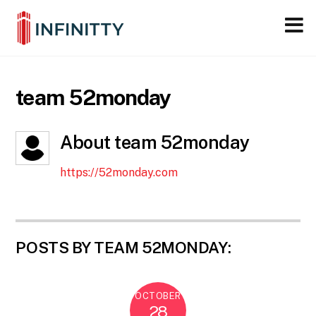
Close M
Skip
to
content
team 52monday
About
team 52monday
https://52monday.com
POSTS BY TEAM 52MONDAY:
OCTOBER
28