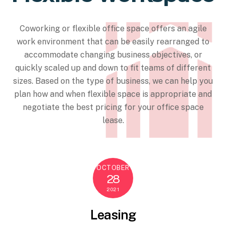
Coworking or flexible office space offers an agile
work environment that can be easily rearranged to
accommodate changing business objectives, or
quickly scaled up and down to fit teams of different
sizes. Based on the type of business, we can help you
plan how and when flexible space is appropriate and
negotiate the best pricing for your office space
lease.
OCTOBER
28
2021
Leasing