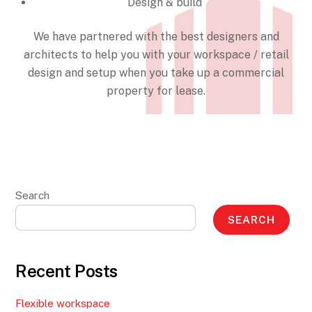
Design & build
We have partnered with the best designers and
architects to help you with your workspace / retail
design and setup when you take up a commercial
property for lease.
Search
SEARCH
Recent Posts
Flexible workspace