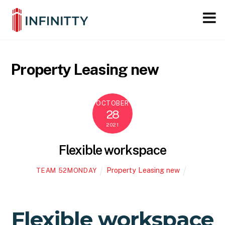
Close M
Skip
to
content
Property Leasing new
OCTOBER
28
2021
Flexible workspace
Property Leasing new
TEAM 52MONDAY
Flexible workspace