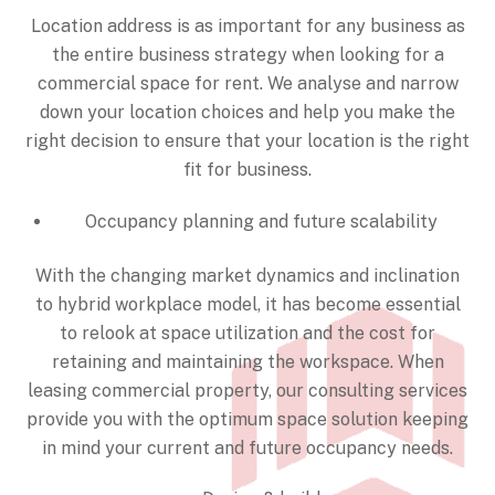
Location address is as important for any business as
the entire business strategy when looking for a
commercial space for rent. We analyse and narrow
down your location choices and help you make the
right decision to ensure that your location is the right
fit for business.
Occupancy planning and future scalability
With the changing market dynamics and inclination
to hybrid workplace model, it has become essential
to relook at space utilization and the cost for
retaining and maintaining the workspace. When
leasing commercial property, our consulting services
provide you with the optimum space solution keeping
in mind your current and future occupancy needs.