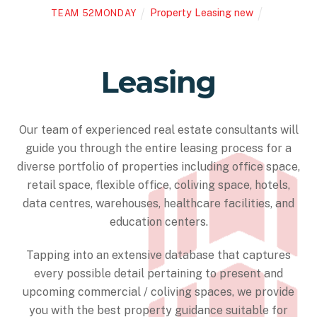
Property Leasing new
TEAM 52MONDAY
Leasing
Our team of experienced real estate consultants will
guide you through the entire leasing process for a
diverse portfolio of properties including office space,
retail space, flexible office, coliving space, hotels,
data centres, warehouses, healthcare facilities, and
education centers.
Tapping into an extensive database that captures
every possible detail pertaining to present and
upcoming commercial / coliving spaces, we provide
you with the best property guidance suitable for