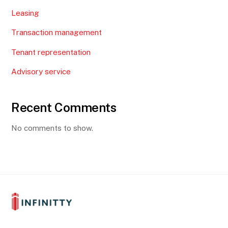
Leasing
Transaction management
Tenant representation
Advisory service
Recent Comments
No comments to show.