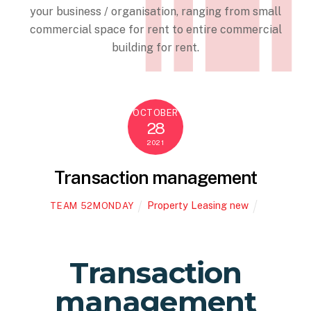
your business / organisation, ranging from small
commercial space for rent to entire commercial
building for rent.
OCTOBER
28
2021
Transaction management
Property Leasing new
TEAM 52MONDAY
Transaction
management