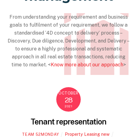
From understanding your requirement and business
goals to fulfilment of your requirement, we follow a
standardised ‘4D concept to delivery’ process –
Discovery, Due diligence, Development, and Delivery –
to ensure a highly professional and systematic
approach in all real estate transactions, reducing
time to market. <
Know more about our approach
>
OCTOBER
28
2021
Tenant representation
Property Leasing new
TEAM 52MONDAY