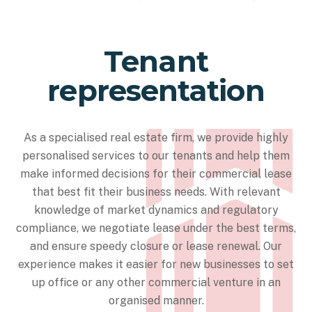
Tenant
representation
As a specialised real estate firm, we provide highly
personalised services to our tenants and help them
make informed decisions for their commercial lease
that best fit their business needs. With relevant
knowledge of market dynamics and regulatory
compliance, we negotiate lease under the best terms,
and ensure speedy closure or lease renewal. Our
experience makes it easier for new businesses to set
up office or any other commercial venture in an
organised manner.