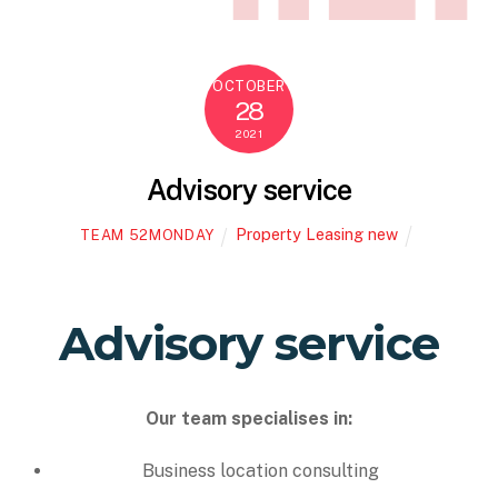
OCTOBER
28
2021
Advisory service
Property Leasing new
TEAM 52MONDAY
Advisory service
Our team specialises in:
Business location consulting